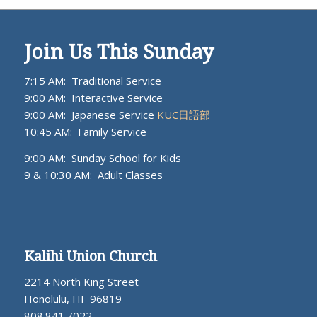
Join Us This Sunday
7:15 AM: Traditional Service
9:00 AM: Interactive Service
9:00 AM: Japanese Service
KUC日語部
10:45 AM: Family Service
9:00 AM: Sunday School for Kids
9 & 10:30 AM: Adult Classes
Kalihi Union Church
2214 North King Street
Honolulu, HI 96819
808.841.7022