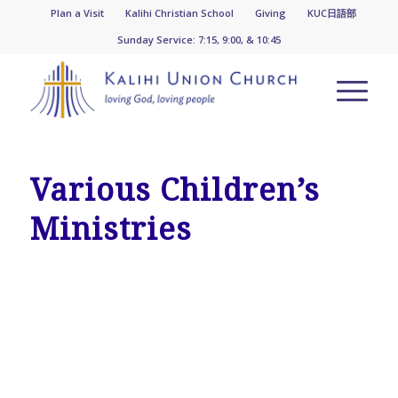
Plan a Visit
Kalihi Christian School
Giving
KUC日語部
Sunday Service: 7:15, 9:00, & 10:45
Various Children’s
Ministries
CHILDREN & YOUTH