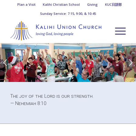
Plan a Visit
Kalihi Christian School
Giving
KUC日語部
Sunday Service: 7:15, 9:00, & 10:45
Next
1
2
The joy of the Lord is our strength.
— Nehemiah 8:10