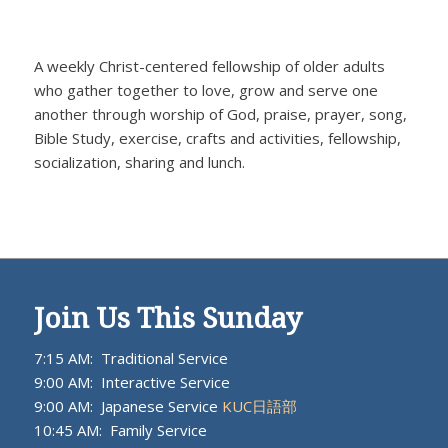
A weekly Christ-centered fellowship of older adults
who gather together to love, grow and serve one
another through worship of God, praise, prayer, song,
Bible Study, exercise, crafts and activities, fellowship,
socialization, sharing and lunch.
Join Us This Sunday
7:15 AM: Traditional Service
9:00 AM: Interactive Service
9:00 AM: Japanese Service
KUC日語部
10:45 AM: Family Service