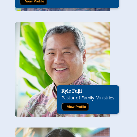
View Profile
Kyle Fujii
Pastor of Family Ministries
View Profile