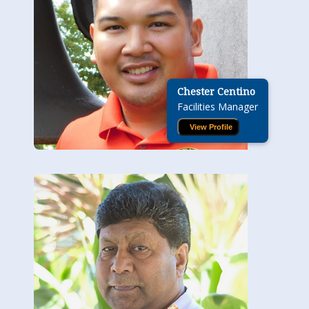
Chester Centino
Facilities Manager
View Profile