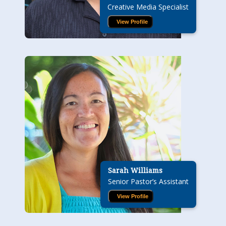
Creative Media Specialist
View Profile
Sarah Williams
Senior Pastor’s Assistant
View Profile