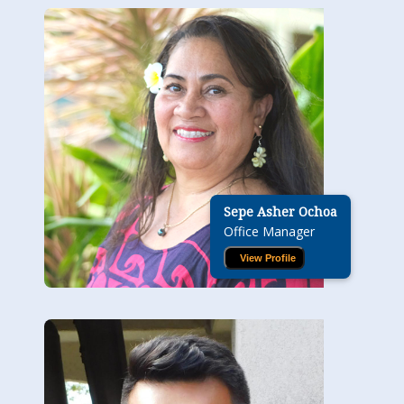
Sepe Asher Ochoa
Office Manager
View Profile