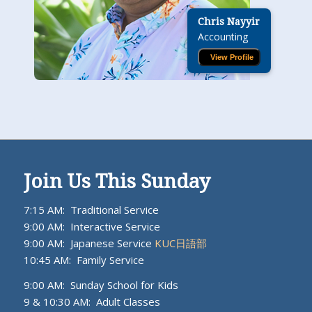
Chris Nayyir
Accounting
View Profile
Join Us This Sunday
7:15 AM: Traditional Service
9:00 AM: Interactive Service
9:00 AM: Japanese Service
KUC日語部
10:45 AM: Family Service
9:00 AM: Sunday School for Kids
9 & 10:30 AM: Adult Classes