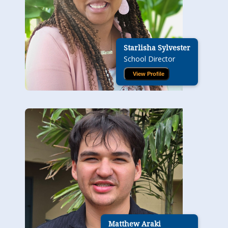
Starlisha Sylvester
School Director
View Profile
Matthew Araki