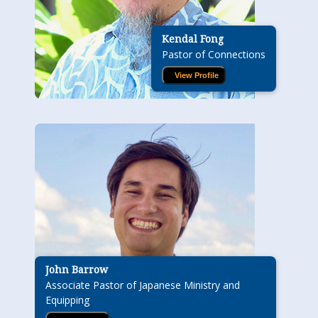
Kendal Fong
Pastor of Connections
View Profile
John Barrow
Associate Pastor of Japanese Ministry and
Equipping