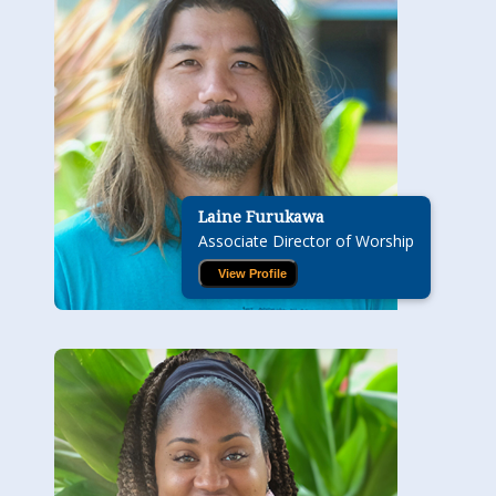
Laine Furukawa
Associate Director of Worship
View Profile