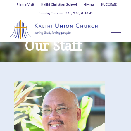
Plan a Visit
Kalihi Christian School
Giving
KUC日語部
Sunday Service: 7:15, 9:00, & 10:45
Our Staff