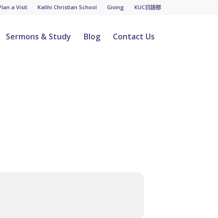
Plan a Visit
Kalihi Christian School
Giving
KUC日語部
Sermons & Study
Blog
Contact Us