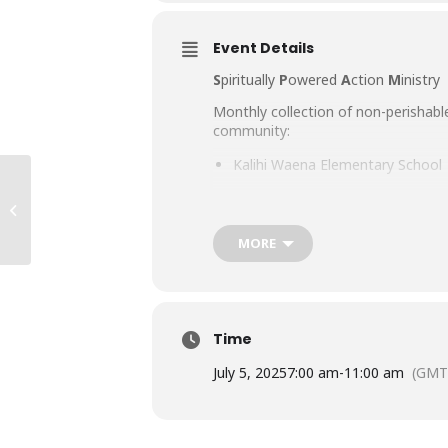
Event Details
S
piritually
P
owered
A
ction
M
inistry
Monthly collection of non-perishabl
community:
Kalihi Waena Elementary School
Fern Elementary School
Summer Nights
Kokua Kalihi Valley
MORE
Mayor Wright Homes
We thank our Lord for the generosit
grateful for the gift of food.
Time
“And let us not grow weary of doing 
July 5, 2025
7:00 am
-
11:00 am
(GMT