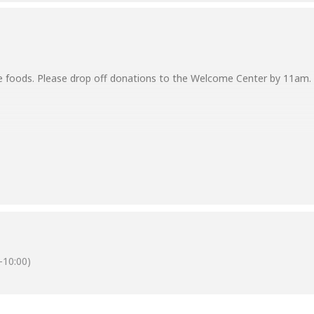
e foods. Please drop off donations to the Welcome Center by 11am. S
y of our church family for blessing our community. Recipients of the 
good, for in due season we will reap, if we do not give up.” — Galati
-10:00)