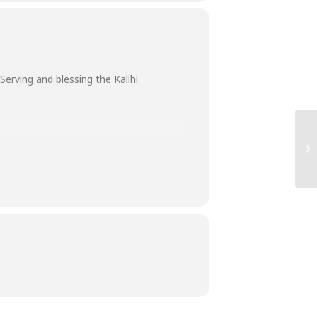
erving and blessing the Kalihi
various community facilities are so
ans 6:9