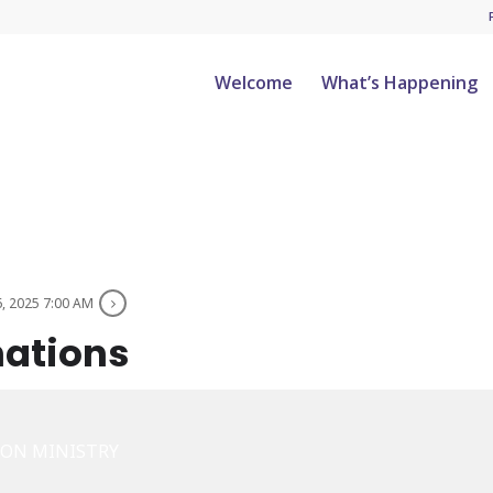
Welcome
What’s Happening
6, 2025 7:00 AM
nations
ION MINISTRY