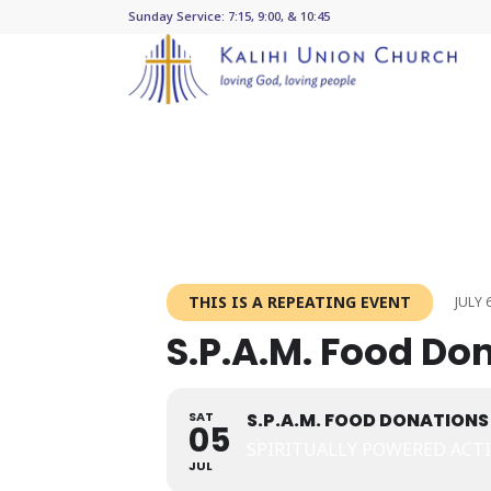
Sunday Service: 7:15, 9:00, & 10:45
THIS IS A REPEATING EVENT
JULY 
S.P.A.M. Food Do
SAT
S.P.A.M. FOOD DONATIONS
05
SPIRITUALLY POWERED ACT
JUL