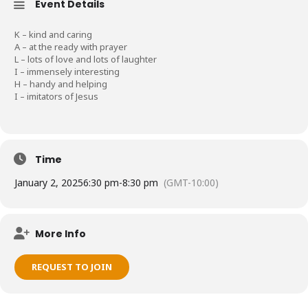
Event Details
K – kind and caring
A – at the ready with prayer
L – lots of love and lots of laughter
I – immensely interesting
H – handy and helping
I – imitators of Jesus
Time
January 2, 2025
6:30 pm
-
8:30 pm
(GMT-10:00)
More Info
REQUEST TO JOIN