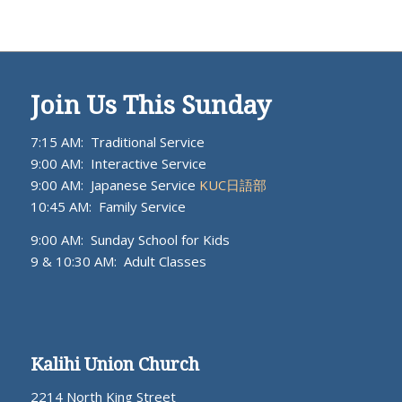
Join Us This Sunday
7:15 AM: Traditional Service
9:00 AM: Interactive Service
9:00 AM: Japanese Service
KUC日語部
10:45 AM: Family Service
9:00 AM: Sunday School for Kids
9 & 10:30 AM: Adult Classes
Kalihi Union Church
2214 North King Street