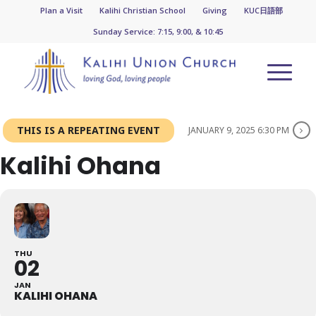
Plan a Visit
Kalihi Christian School
Giving
KUC日語部
Sunday Service: 7:15, 9:00, & 10:45
THIS IS A REPEATING EVENT
JANUARY 9, 2025 6:30 PM
Kalihi Ohana
THU
02
JAN
KALIHI OHANA