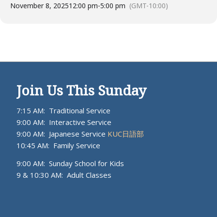
November 8, 2025
12:00 pm
-
5:00 pm
(GMT-10:00)
Join Us This Sunday
7:15 AM: Traditional Service
9:00 AM: Interactive Service
9:00 AM: Japanese Service
KUC日語部
10:45 AM: Family Service
9:00 AM: Sunday School for Kids
9 & 10:30 AM: Adult Classes