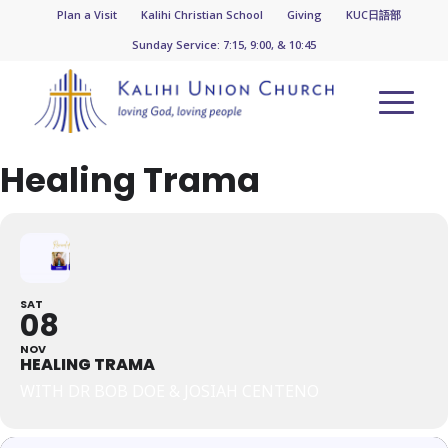
Plan a Visit
Kalihi Christian School
Giving
KUC日語部
Sunday Service: 7:15, 9:00, & 10:45
Healing Trama
SAT
08
NOV
HEALING TRAMA
WITH DR BOB DOE & JOSIAH CENTENO