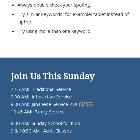
Always double check your spelling.
Try similar keywords, for example: tablet instead of
laptop.
Try using more than one keyword.
Join Us This Sunday
7:15 AM: Traditional Service
9:00 AM: Interactive Service
9:00 AM: Japanese Service
KUC日語部
10:45 AM: Family Service
9:00 AM: Sunday School for Kids
9 & 10:30 AM: Adult Classes