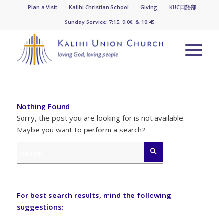
Plan a Visit
Kalihi Christian School
Giving
KUC日語部
Sunday Service: 7:15, 9:00, & 10:45
Nothing Found
Sorry, the post you are looking for is not available.
Maybe you want to perform a search?
For best search results, mind the following
suggestions: