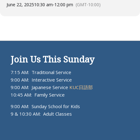
June 22, 2025
10:30 am
-
12:00 pm
(GMT-10:00)
Join Us This Sunday
7:15 AM: Traditional Service
9:00 AM: Interactive Service
9:00 AM: Japanese Service
KUC日語部
10:45 AM: Family Service
9:00 AM: Sunday School for Kids
9 & 10:30 AM: Adult Classes