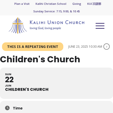
Plan a Visit
Kalihi Christian School
Giving
KUC日語部
Sunday Service: 7:15, 9:00, & 10:45
THIS IS A REPEATING EVENT
JUNE 23, 2025 10:30 AM
Children's Church
SUN
22
JUN
CHILDREN'S CHURCH
Time