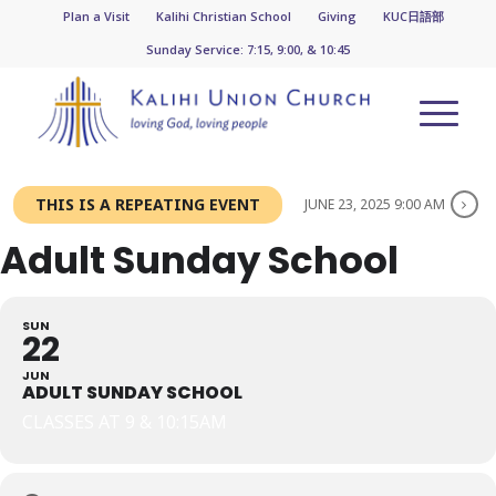
Plan a Visit
Kalihi Christian School
Giving
KUC日語部
Sunday Service: 7:15, 9:00, & 10:45
THIS IS A REPEATING EVENT
JUNE 23, 2025 9:00 AM
Adult Sunday School
SUN
22
JUN
ADULT SUNDAY SCHOOL
CLASSES AT 9 & 10:15AM