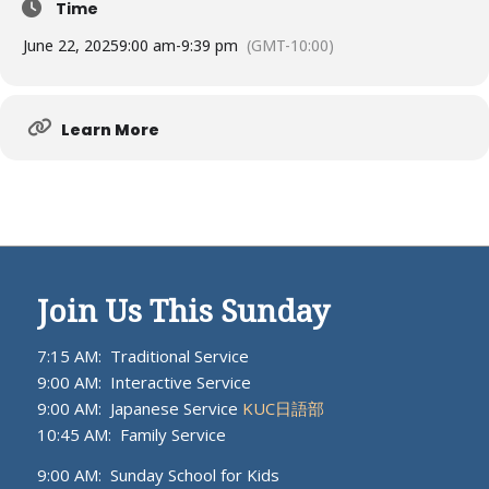
Time
June 22, 2025
9:00 am
-
9:39 pm
(GMT-10:00)
Learn More
Join Us This Sunday
7:15 AM: Traditional Service
9:00 AM: Interactive Service
9:00 AM: Japanese Service
KUC日語部
10:45 AM: Family Service
9:00 AM: Sunday School for Kids