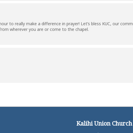
ur to really make a difference in prayer! Let’s bless KUC, our commun
 from wherever you are or come to the chapel.
Kalihi Union Church