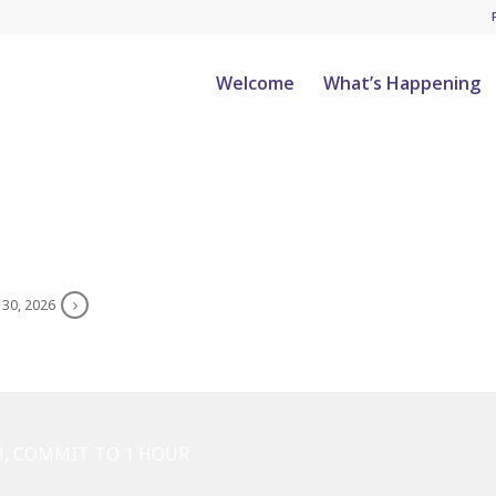
Welcome
What’s Happening
 30, 2026
H, COMMIT TO 1 HOUR