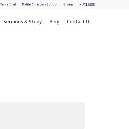
Plan a Visit
Kalihi Christian School
Giving
KUC日語部
Sermons & Study
Blog
Contact Us