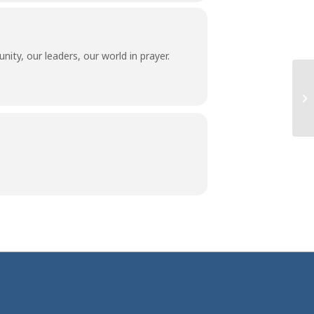
ity, our leaders, our world in prayer.
Co