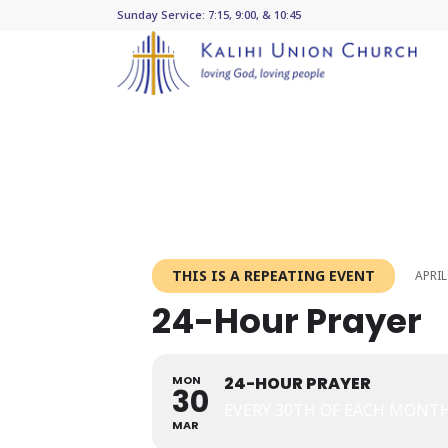
Sunday Service: 7:15, 9:00, & 10:45
THIS IS A REPEATING EVENT
APRIL
24-Hour Prayer
MON
24-HOUR PRAYER
30
EVERY 30TH OF EACH MONT
MAR