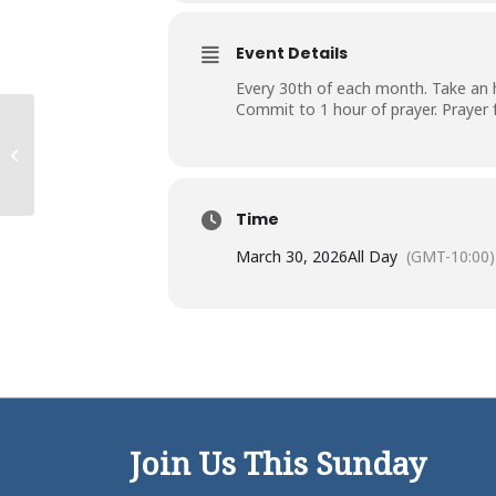
Event Details
Every 30th of each month. Take an ho
Commit to 1 hour of prayer. Prayer
Campus Work Day
Time
March 30, 2026
All Day
(GMT-10:00)
Join Us This Sunday