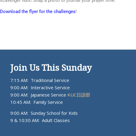
scavenger hunt! Snap a photo to journal your prayer time.
Download the flyer for the challenges
!
Join Us This Sunday
7:15 AM: Traditional Service
9:00 AM: Interactive Service
9:00 AM: Japanese Service
KUC日語部
10:45 AM: Family Service
9:00 AM: Sunday School for Kids
9 & 10:30 AM: Adult Classes