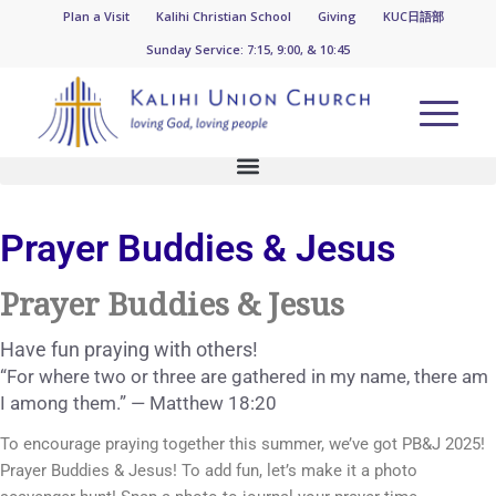
KUC News
Plan a Visit
Kalihi Christian School
Giving
KUC日語部
Sunday Service: 7:15, 9:00, & 10:45
Prayer Buddies & Jesus
Prayer Buddies & Jesus
Have fun praying with others!
“For where two or three are gathered in my name, there am
I among them.” — Matthew 18:20
To encourage praying together this summer, we’ve got PB&J 2025!
Prayer Buddies & Jesus! To add fun, let’s make it a photo