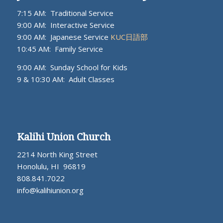
7:15 AM: Traditional Service
9:00 AM: Interactive Service
9:00 AM: Japanese Service
KUC日語部
10:45 AM: Family Service
9:00 AM: Sunday School for Kids
9 & 10:30 AM: Adult Classes
Kalihi Union Church
2214 North King Street
Honolulu, HI 96819
808.841.7022
info@kalihiunion.org