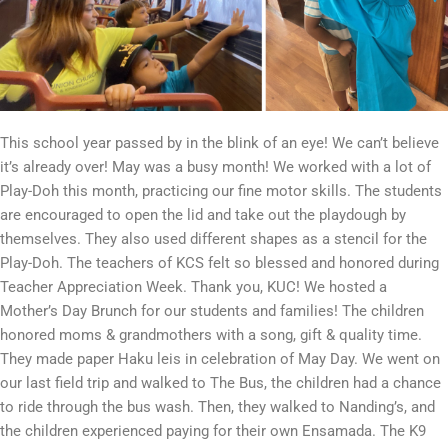
This school year passed by in the blink of an eye! We can’t believe
it’s already over! May was a busy month! We worked with a lot of
Play-Doh this month, practicing our fine motor skills. The students
are encouraged to open the lid and take out the playdough by
themselves. They also used different shapes as a stencil for the
Play-Doh. The teachers of KCS felt so blessed and honored during
Teacher Appreciation Week. Thank you, KUC! We hosted a
Mother’s Day Brunch for our students and families! The children
honored moms & grandmothers with a song, gift & quality time.
They made paper Haku leis in celebration of May Day. We went on
our last field trip and walked to The Bus, the children had a chance
to ride through the bus wash. Then, they walked to Nanding’s, and
the children experienced paying for their own Ensamada. The K9