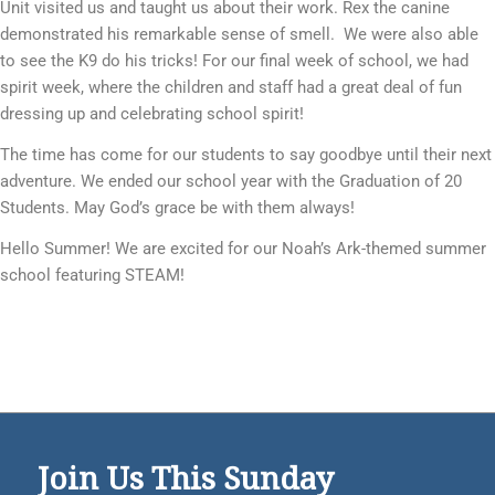
Unit visited us and taught us about their work. Rex the canine
demonstrated his remarkable sense of smell. We were also able
to see the K9 do his tricks! For our final week of school, we had
spirit week, where the children and staff had a great deal of fun
dressing up and celebrating school spirit!
The time has come for our students to say goodbye until their next
adventure. We ended our school year with the Graduation of 20
Students. May God’s grace be with them always!
Hello Summer! We are excited for our Noah’s Ark-themed summer
school featuring STEAM!
Join Us This Sunday