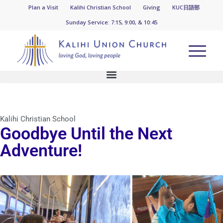
KUC News
Plan a Visit
Kalihi Christian School
Giving
KUC日語部
Sunday Service: 7:15, 9:00, & 10:45
Kalihi Christian School
Goodbye Until the Next
Adventure!