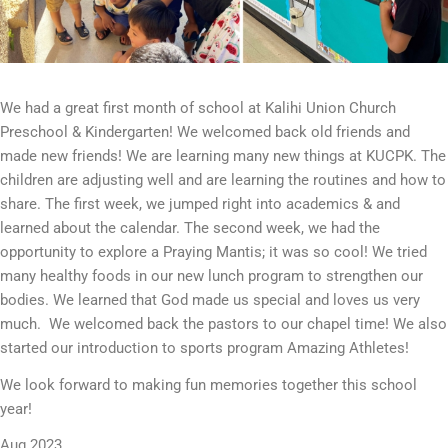
We had a great first month of school at Kalihi Union Church
Preschool & Kindergarten! We welcomed back old friends and
made new friends! We are learning many new things at KUCPK. The
children are adjusting well and are learning the routines and how to
share. The first week, we jumped right into academics & and
learned about the calendar. The second week, we had the
opportunity to explore a Praying Mantis; it was so cool! We tried
many healthy foods in our new lunch program to strengthen our
bodies. We learned that God made us special and loves us very
much. We welcomed back the pastors to our chapel time! We also
started our introduction to sports program Amazing Athletes!
We look forward to making fun memories together this school
year!
Aug 2023