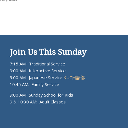
Join Us This Sunday
7:15 AM: Traditional Service
9:00 AM: Interactive Service
9:00 AM: Japanese Service
KUC日語部
10:45 AM: Family Service
9:00 AM: Sunday School for Kids
9 & 10:30 AM: Adult Classes