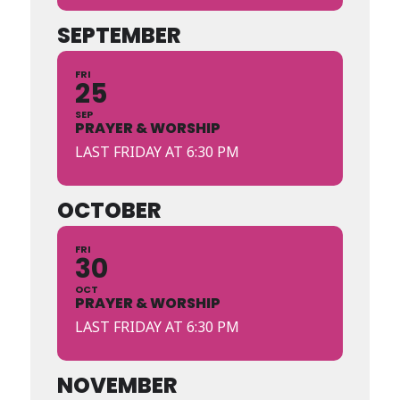
SEPTEMBER
FRI
25
SEP
PRAYER & WORSHIP
LAST FRIDAY AT 6:30 PM
OCTOBER
FRI
30
OCT
PRAYER & WORSHIP
LAST FRIDAY AT 6:30 PM
NOVEMBER