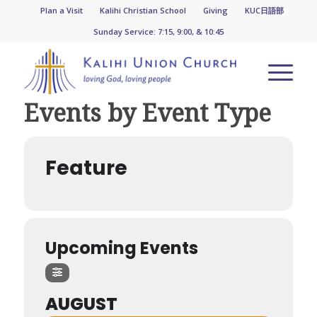
Plan a Visit
Kalihi Christian School
Giving
KUC日語部
Sunday Service: 7:15, 9:00, & 10:45
Events by Event Type
Feature
Upcoming Events
AUGUST