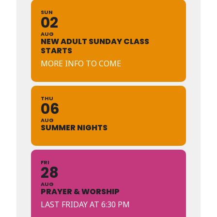
SUN
02
AUG
NEW ADULT SUNDAY CLASS
STARTS
MORE INFO TO COME
THU
06
AUG
SUMMER NIGHTS
FRI
28
AUG
PRAYER & WORSHIP
LAST FRIDAY AT 6:30 PM