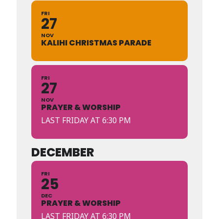
FRI
27
NOV
KALIHI CHRISTMAS PARADE
FRI
27
NOV
PRAYER & WORSHIP
LAST FRIDAY AT 6:30 PM
DECEMBER
FRI
25
DEC
PRAYER & WORSHIP
LAST FRIDAY AT 6:30 PM