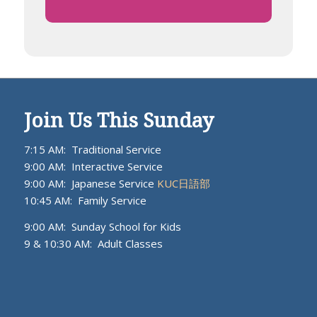
Join Us This Sunday
7:15 AM: Traditional Service
9:00 AM: Interactive Service
9:00 AM: Japanese Service
KUC日語部
10:45 AM: Family Service
9:00 AM: Sunday School for Kids
9 & 10:30 AM: Adult Classes