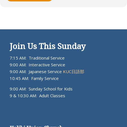
Join Us This Sunday
7:15 AM: Traditional Service
9:00 AM: Interactive Service
9:00 AM: Japanese Service
KUC日語部
10:45 AM: Family Service
9:00 AM: Sunday School for Kids
9 & 10:30 AM: Adult Classes