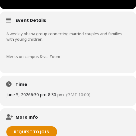
Event Details
A weekly ohana group connecting married couples and families
with young children.
Meets on campus & via Zoom
Time
June 5, 2026
6:30 pm
-
8:30 pm
(GMT-10:00)
More Info
REQUEST TO JOIN