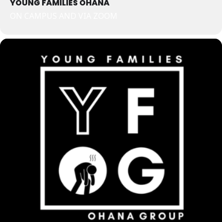
YOUNG FAMILIES OHANA
ON CAMPUS AND VIA ZOOM