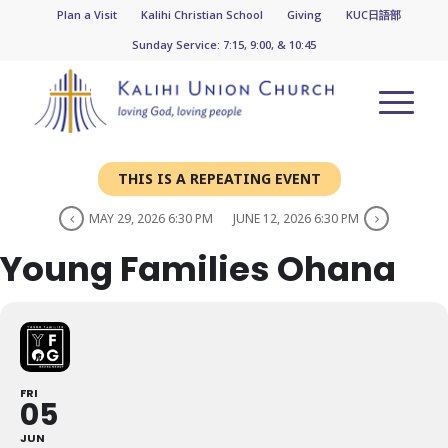
Plan a Visit
Kalihi Christian School
Giving
KUC日語部
Sunday Service: 7:15, 9:00, & 10:45
THIS IS A REPEATING EVENT
MAY 29, 2026 6:30 PM
JUNE 12, 2026 6:30 PM
Young Families Ohana
FRI
05
JUN