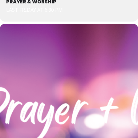
PRAYER & WORSHIP
LAST FRIDAY AT 6:30 PM