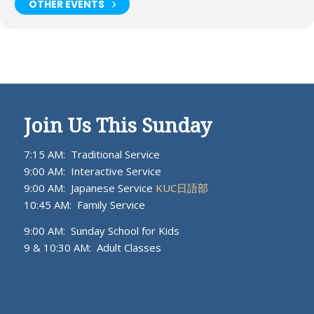
OTHER EVENTS
Join Us This Sunday
7:15 AM: Traditional Service
9:00 AM: Interactive Service
9:00 AM: Japanese Service
KUC日語部
10:45 AM: Family Service
9:00 AM: Sunday School for Kids
9 & 10:30 AM: Adult Classes