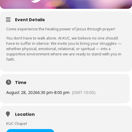
Event Details
Come experience the healing power of Jesus through prayer!
You don’t have to walk alone. At KUC, we believe no one should
have to suffer in silence. We invite you to bring your struggles —
whether physical, emotional, relational, or spiritual — into a
supportive environment where we are ready to stand with you in
faith.
Time
August 28, 2026
6:30 pm
-
8:00 pm
(GMT-10:00)
Location
KUC Chapel