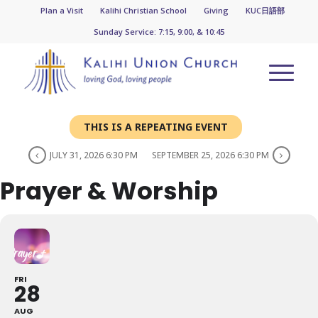
Plan a Visit
Kalihi Christian School
Giving
KUC日語部
Sunday Service: 7:15, 9:00, & 10:45
THIS IS A REPEATING EVENT
JULY 31, 2026 6:30 PM
SEPTEMBER 25, 2026 6:30 PM
Prayer & Worship
FRI
28
AUG