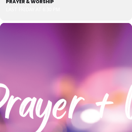
PRAYER & WORSHIP
LAST FRIDAY AT 6:30 PM