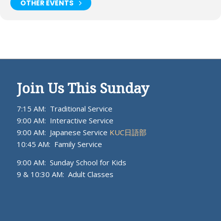
OTHER EVENTS
Join Us This Sunday
7:15 AM: Traditional Service
9:00 AM: Interactive Service
9:00 AM: Japanese Service
KUC日語部
10:45 AM: Family Service
9:00 AM: Sunday School for Kids
9 & 10:30 AM: Adult Classes