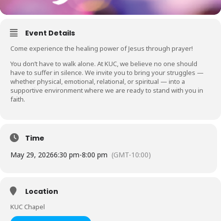
Event Details
Come experience the healing power of Jesus through prayer!
You don’t have to walk alone. At KUC, we believe no one should
have to suffer in silence. We invite you to bring your struggles —
whether physical, emotional, relational, or spiritual — into a
supportive environment where we are ready to stand with you in
faith.
Time
May 29, 2026
6:30 pm
-
8:00 pm
(GMT-10:00)
Location
KUC Chapel