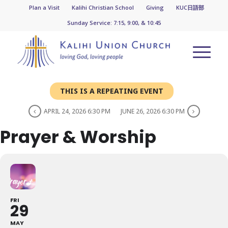
Plan a Visit
Kalihi Christian School
Giving
KUC日語部
Sunday Service: 7:15, 9:00, & 10:45
THIS IS A REPEATING EVENT
APRIL 24, 2026 6:30 PM
JUNE 26, 2026 6:30 PM
Prayer & Worship
FRI
29
MAY