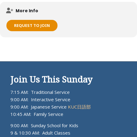
Meets on KUC campus.
More Info
REQUEST TO JOIN
Join Us This Sunday
7:15 AM: Traditional Service
9:00 AM: Interactive Service
9:00 AM: Japanese Service
KUC日語部
10:45 AM: Family Service
9:00 AM: Sunday School for Kids
9 & 10:30 AM: Adult Classes