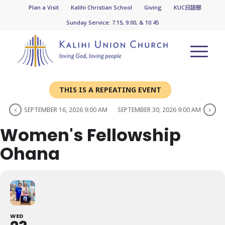
Plan a Visit
Kalihi Christian School
Giving
KUC日語部
Sunday Service: 7:15, 9:00, & 10:45
THIS IS A REPEATING EVENT
SEPTEMBER 16, 2026 9:00 AM
SEPTEMBER 30, 2026 9:00 AM
Women's Fellowship
Ohana
WED