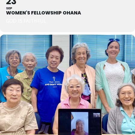
23
SEP
WOMEN'S FELLOWSHIP OHANA
GOD IS FAITHFUL