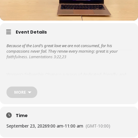
Event Details
Because of the Lord’s great love we are not consumed, for his
compassions never fail. They renew every morning: great is your
faithfulness. Lamentations 3:22,23
Women’s Fellowship Ohana is a group of dedicated, friendly, and
supportive women. Libby Steeper started it in the 1950s, so it is the
oldest ministry at KUC! We are grateful to the Lord for His steadfast
love and faithfulness throughout the years.
MORE
Besides meeting weekly for prayer & bible study, in the past, we
have hosted missionary speakers, ministered to those in nursing
Time
homes, wrote letters of encouragement to graduates from the
Touch A Heart program as they served their prison time.
September 23, 2026
9:00 am
-
11:00 am
(GMT-10:00)