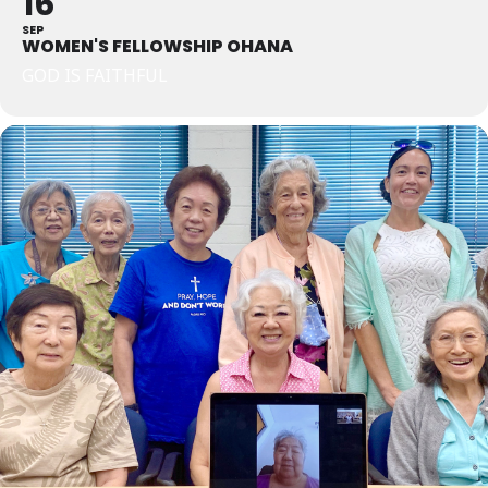
16
SEP
WOMEN'S FELLOWSHIP OHANA
GOD IS FAITHFUL