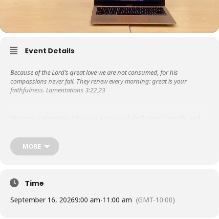
Event Details
Because of the Lord’s great love we are not consumed, for his
compassions never fail. They renew every morning: great is your
faithfulness. Lamentations 3:22,23
Women’s Fellowship Ohana is a group of dedicated, friendly, and
supportive women. Libby Steeper started it in the 1950s, so it is the
oldest ministry at KUC! We are grateful to the Lord for His steadfast
love and faithfulness throughout the years.
MORE
Besides meeting weekly for prayer & bible study, in the past, we
have hosted missionary speakers, ministered to those in nursing
Time
homes, wrote letters of encouragement to graduates from the
Touch A Heart program as they served their prison time.
September 16, 2026
9:00 am
-
11:00 am
(GMT-10:00)