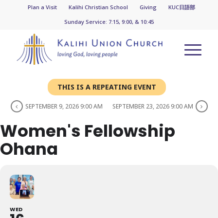
Plan a Visit
Kalihi Christian School
Giving
KUC日語部
Sunday Service: 7:15, 9:00, & 10:45
THIS IS A REPEATING EVENT
SEPTEMBER 9, 2026 9:00 AM
SEPTEMBER 23, 2026 9:00 AM
Women's Fellowship
Ohana
WED