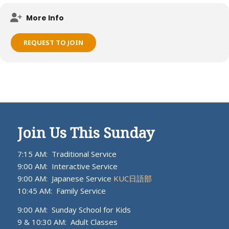
Meets on KUC campus.
More Info
REQUEST TO JOIN
Join Us This Sunday
7:15 AM: Traditional Service
9:00 AM: Interactive Service
9:00 AM: Japanese Service
KUC日語部
10:45 AM: Family Service
9:00 AM: Sunday School for Kids
9 & 10:30 AM: Adult Classes