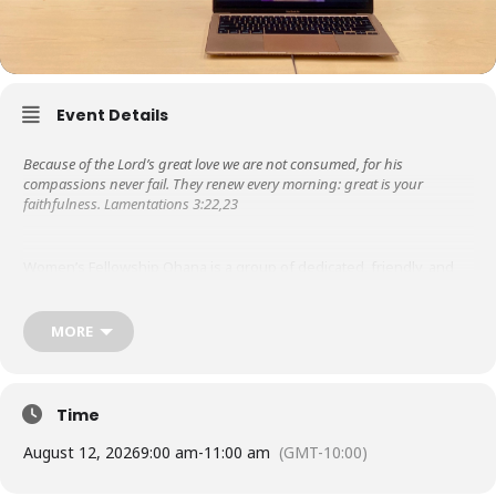
Event Details
Because of the Lord’s great love we are not consumed, for his
compassions never fail. They renew every morning: great is your
faithfulness. Lamentations 3:22,23
Women’s Fellowship Ohana is a group of dedicated, friendly, and
supportive women. Libby Steeper started it in the 1950s, so it is the
oldest ministry at KUC! We are grateful to the Lord for His steadfast
love and faithfulness throughout the years.
MORE
Besides meeting weekly for prayer & bible study, in the past, we
have hosted missionary speakers, ministered to those in nursing
Time
homes, wrote letters of encouragement to graduates from the
Touch A Heart program as they served their prison time.
August 12, 2026
9:00 am
-
11:00 am
(GMT-10:00)