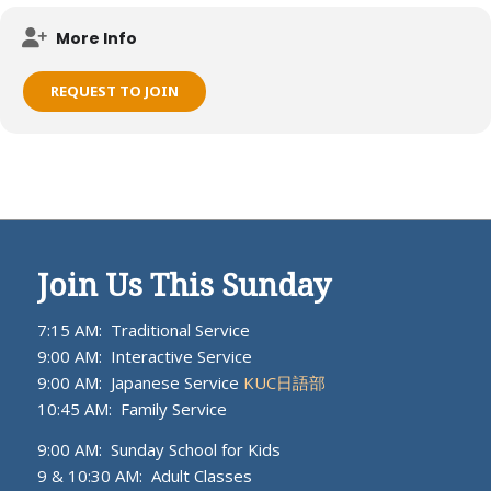
Meets on KUC campus.
More Info
REQUEST TO JOIN
Join Us This Sunday
7:15 AM: Traditional Service
9:00 AM: Interactive Service
9:00 AM: Japanese Service
KUC日語部
10:45 AM: Family Service
9:00 AM: Sunday School for Kids
9 & 10:30 AM: Adult Classes