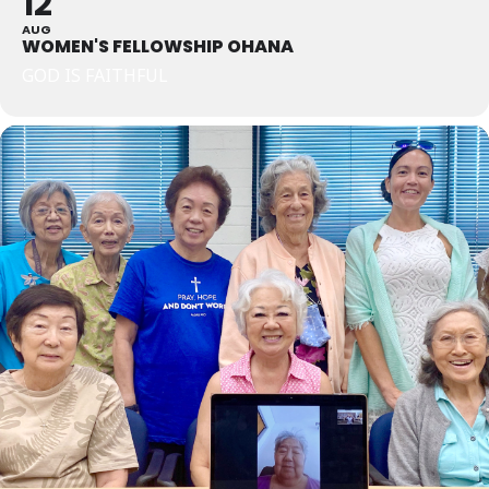
12
AUG
WOMEN'S FELLOWSHIP OHANA
GOD IS FAITHFUL