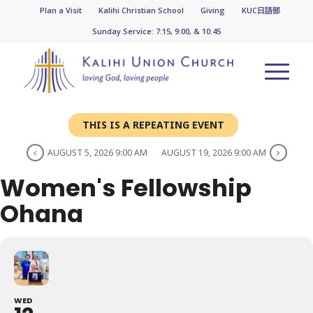
Plan a Visit
Kalihi Christian School
Giving
KUC日語部
Sunday Service: 7:15, 9:00, & 10:45
THIS IS A REPEATING EVENT
AUGUST 5, 2026 9:00 AM
AUGUST 19, 2026 9:00 AM
Women's Fellowship
Ohana
WED