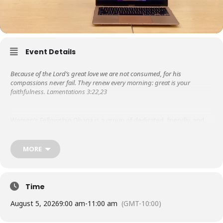
Event Details
Because of the Lord’s great love we are not consumed, for his
compassions never fail. They renew every morning: great is your
faithfulness. Lamentations 3:22,23
Women’s Fellowship Ohana is a group of dedicated, friendly, and
supportive women. Libby Steeper started it in the 1950s, so it is the
oldest ministry at KUC! We are grateful to the Lord for His steadfast
love and faithfulness throughout the years.
MORE
Besides meeting weekly for prayer & bible study, in the past, we
have hosted missionary speakers, ministered to those in nursing
Time
homes, wrote letters of encouragement to graduates from the
Touch A Heart program as they served their prison time.
August 5, 2026
9:00 am
-
11:00 am
(GMT-10:00)