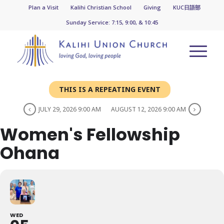
Plan a Visit
Kalihi Christian School
Giving
KUC日語部
Sunday Service: 7:15, 9:00, & 10:45
THIS IS A REPEATING EVENT
JULY 29, 2026 9:00 AM
AUGUST 12, 2026 9:00 AM
Women's Fellowship
Ohana
WED