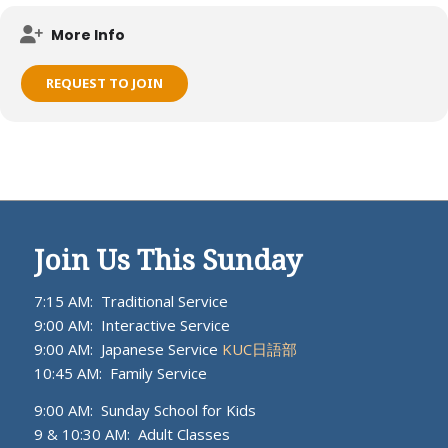
Meets on KUC campus.
More Info
REQUEST TO JOIN
Join Us This Sunday
7:15 AM: Traditional Service
9:00 AM: Interactive Service
9:00 AM: Japanese Service
KUC日語部
10:45 AM: Family Service
9:00 AM: Sunday School for Kids
9 & 10:30 AM: Adult Classes