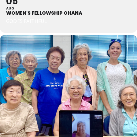
05
AUG
WOMEN'S FELLOWSHIP OHANA
GOD IS FAITHFUL