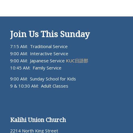
Join Us This Sunday
7:15 AM: Traditional Service
9:00 AM: Interactive Service
9:00 AM: Japanese Service
KUC日語部
10:45 AM: Family Service
9:00 AM: Sunday School for Kids
9 & 10:30 AM: Adult Classes
Kalihi Union Church
2214 North King Street