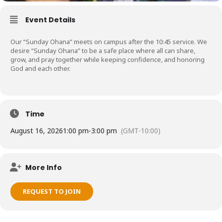
Event Details
Our “Sunday Ohana” meets on campus after the 10:45 service. We
desire “Sunday Ohana” to be a safe place where all can share,
grow, and pray together while keeping confidence, and honoring
God and each other.
Time
August 16, 2026
1:00 pm
-
3:00 pm
(GMT-10:00)
More Info
REQUEST TO JOIN