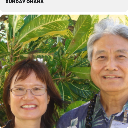
SUNDAY OHANA