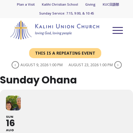
Plan a Visit
Kalihi Christian School
Giving
KUC日語部
Sunday Service: 7:15, 9:00, & 10:45
THIS IS A REPEATING EVENT
AUGUST 9, 2026 1:00 PM
AUGUST 23, 2026 1:00 PM
Sunday Ohana
SUN
16
AUG