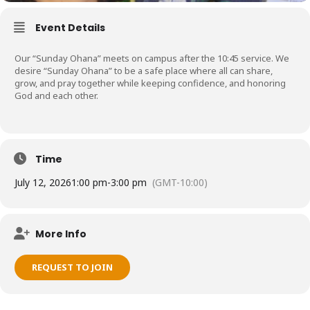
Event Details
Our “Sunday Ohana” meets on campus after the 10:45 service. We
desire “Sunday Ohana” to be a safe place where all can share,
grow, and pray together while keeping confidence, and honoring
God and each other.
Time
July 12, 2026
1:00 pm
-
3:00 pm
(GMT-10:00)
More Info
REQUEST TO JOIN