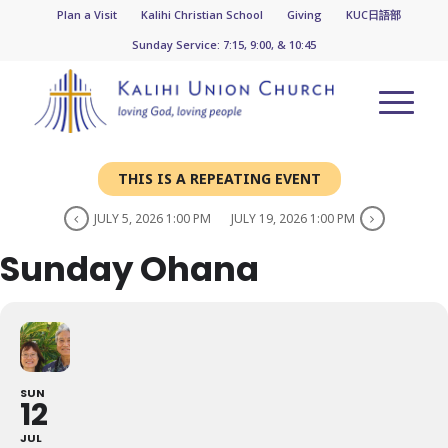
Plan a Visit
Kalihi Christian School
Giving
KUC日語部
Sunday Service: 7:15, 9:00, & 10:45
THIS IS A REPEATING EVENT
JULY 5, 2026 1:00 PM
JULY 19, 2026 1:00 PM
Sunday Ohana
SUN
12
JUL