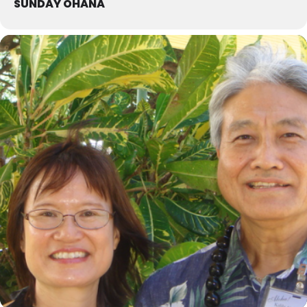
SUNDAY OHANA