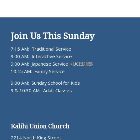
Join Us This Sunday
7:15 AM: Traditional Service
9:00 AM: Interactive Service
9:00 AM: Japanese Service
KUC日語部
10:45 AM: Family Service
9:00 AM: Sunday School for Kids
9 & 10:30 AM: Adult Classes
Kalihi Union Church
2214 North King Street