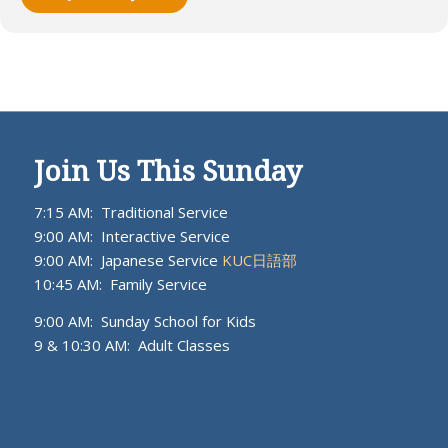
Join Us This Sunday
7:15 AM: Traditional Service
9:00 AM: Interactive Service
9:00 AM: Japanese Service
KUC日語部
10:45 AM: Family Service
9:00 AM: Sunday School for Kids
9 & 10:30 AM: Adult Classes