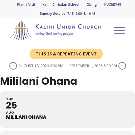
Plan a Visit
Kalihi Christian School
Giving
KUC日語部
Sunday Service: 7:15, 9:00, & 10:45
THIS IS A REPEATING EVENT
AUGUST 18, 2026 6:30 PM
SEPTEMBER 1, 2026 6:30 PM
Mililani Ohana
TUE
25
AUG
MILILANI OHANA