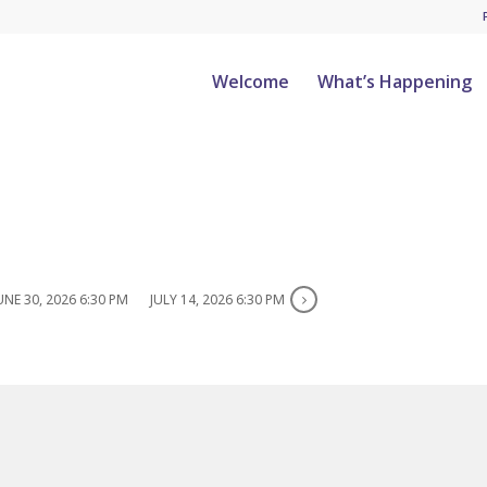
Welcome
What’s Happening
UNE 30, 2026 6:30 PM
JULY 14, 2026 6:30 PM