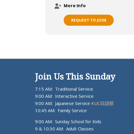
More Info
REQUEST TO JOIN
Join Us This Sunday
7:15 AM: Traditional Service
9:00 AM: Interactive Service
9:00 AM: Japanese Service
KUC日語部
10:45 AM: Family Service
9:00 AM: Sunday School for Kids
9 & 10:30 AM: Adult Classes