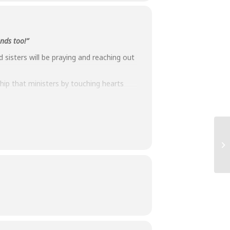
ends too!”
sisters will be praying and reaching out
hip that ministers by touching hearts
und 6pm, social distanced via Zoom and
time, our friendships have deepened our
 joys.”