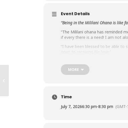
Event Details
“Being in the Mililani Ohana is like 
“The Mililani ohana has reminded me
if every there is a need! I am not al
“I have been blessed to be able to 
open to receiving His love.”
“I have been enjoying the weekly Z
then proceeded to share what we all
MORE
“The Mililani Ohana provides stimula
Liliha Ohana
“We are thankful for the twelve yea
love, trust, respect and support for
Time
July 7, 2026
6:30 pm
-
8:30 pm
(GMT-1