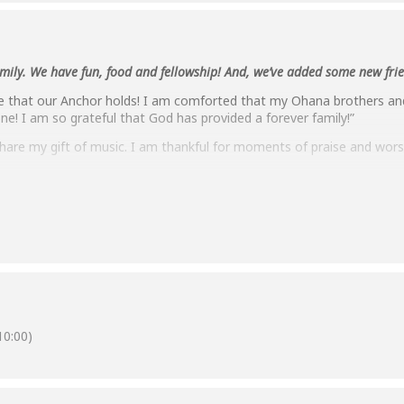
family. We have fun, food and fellowship! And, we’ve added some new fri
 that our Anchor holds! I am comforted that my Ohana brothers and 
one! I am so grateful that God has provided a forever family!”
share my gift of music. I am thankful for moments of praise and wors
oom meetings. We also did a Pot Luck, Zoom style. We gathered aro
 brought to the metaphorical table we were sharing. Lots of fun!”
ting discussions, thoughtful reflections, and mutual support.”
rs that the Lord has kept the Mililani Ohana together. Through this 
 one another. We can easily share our needs for prayers as well as our
0:00)