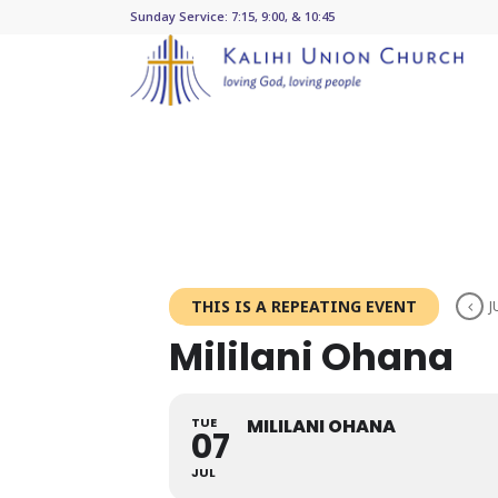
Sunday Service: 7:15, 9:00, & 10:45
THIS IS A REPEATING EVENT
J
Mililani Ohana
TUE
MILILANI OHANA
07
JUL