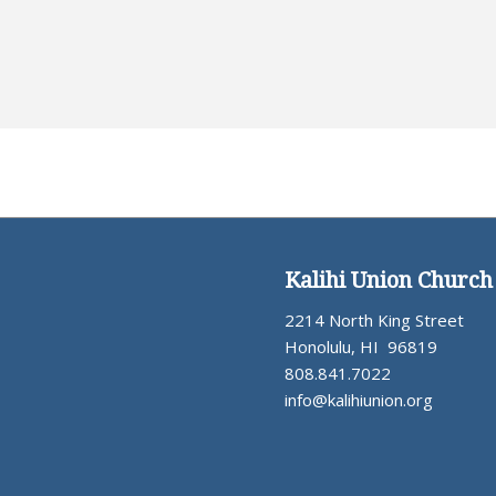
Kalihi Union Church
2214 North King Street
Honolulu, HI 96819
808.841.7022
info@kalihiunion.org