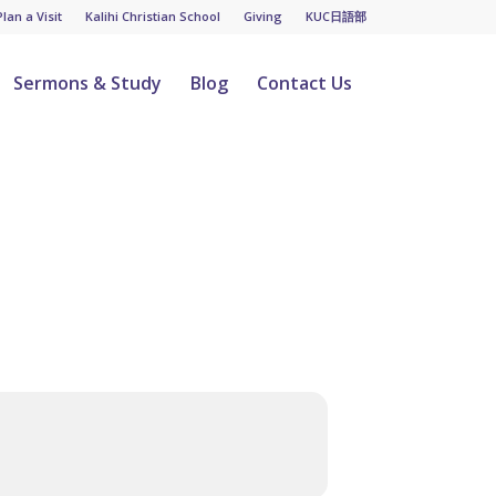
Plan a Visit
Kalihi Christian School
Giving
KUC日語部
Sermons & Study
Blog
Contact Us