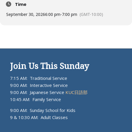
Time
September 30, 2026
6:00 pm
-
7:00 pm
(GMT-10:00)
Join Us This Sunday
7:15 AM: Traditional Service
9:00 AM: Interactive Service
9:00 AM: Japanese Service
KUC日語部
10:45 AM: Family Service
9:00 AM: Sunday School for Kids
9 & 10:30 AM: Adult Classes