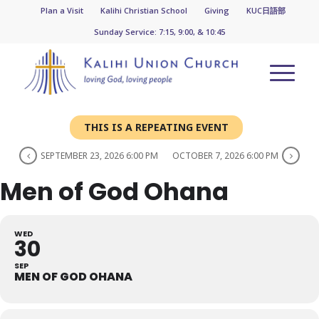
Plan a Visit
Kalihi Christian School
Giving
KUC日語部
Sunday Service: 7:15, 9:00, & 10:45
THIS IS A REPEATING EVENT
SEPTEMBER 23, 2026 6:00 PM
OCTOBER 7, 2026 6:00 PM
Men of God Ohana
WED
30
SEP
MEN OF GOD OHANA