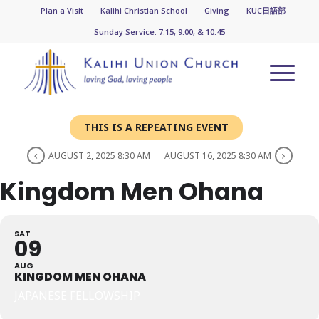
Plan a Visit
Kalihi Christian School
Giving
KUC日語部
Sunday Service: 7:15, 9:00, & 10:45
THIS IS A REPEATING EVENT
AUGUST 2, 2025 8:30 AM
AUGUST 16, 2025 8:30 AM
Kingdom Men Ohana
SAT
09
AUG
KINGDOM MEN OHANA
JAPANESE FELLOWSHIP