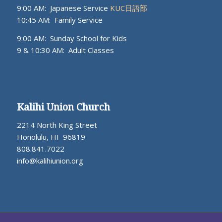
9:00 AM: Japanese Service
KUC日語部
10:45 AM: Family Service
9:00 AM: Sunday School for Kids
9 & 10:30 AM: Adult Classes
Kalihi Union Church
2214 North King Street
Honolulu, HI 96819
808.841.7022
info@kalihiunion.org