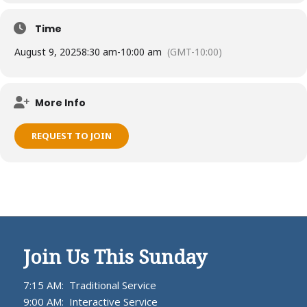
Time
August 9, 2025
8:30 am
-
10:00 am
(GMT-10:00)
More Info
REQUEST TO JOIN
Join Us This Sunday
7:15 AM: Traditional Service
9:00 AM: Interactive Service