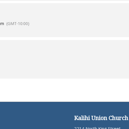
am
(GMT-10:00)
Kalihi Union Church
2214 North King Street