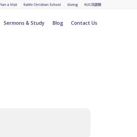
Plan a Visit
Kalihi Christian School
Giving
KUC日語部
Sermons & Study
Blog
Contact Us