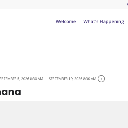
Welcome
What’s Happening
EPTEMBER 5, 2026 8:30 AM
SEPTEMBER 19, 2026 8:30 AM
hana