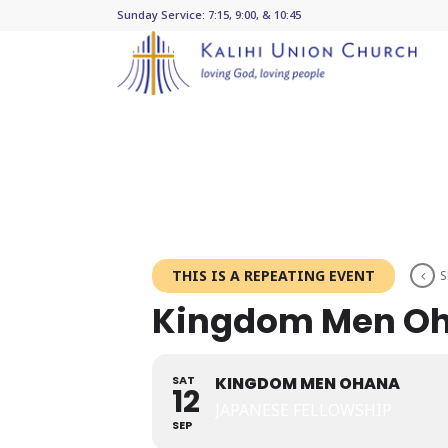
Sunday Service: 7:15, 9:00, & 10:45
THIS IS A REPEATING EVENT
S
Kingdom Men O
SAT
KINGDOM MEN OHANA
12
JAPANESE FELLOWSHIP
SEP