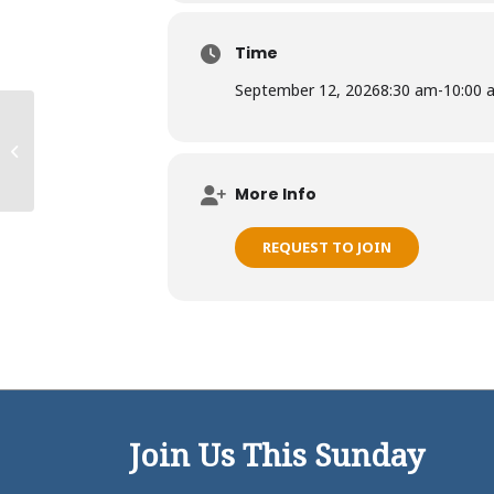
Time
September 12, 2026
8:30 am
-
10:00 
Kaneohe Ohana
More Info
REQUEST TO JOIN
Join Us This Sunday