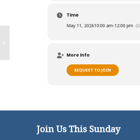
Time
May 11, 2026
10:00 am
-
12:00 pm
(
Kalihi Ohana
More Info
REQUEST TO JOIN
Join Us This Sunday