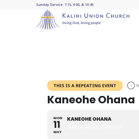
Sunday Service: 7:15, 9:00, & 10:45
THIS IS A REPEATING EVENT
M
Kaneohe Ohana
MON
KANEOHE OHANA
11
JAPANESE FELLOWSHIP
MAY