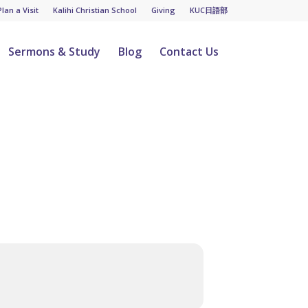
Plan a Visit
Kalihi Christian School
Giving
KUC日語部
Sermons & Study
Blog
Contact Us