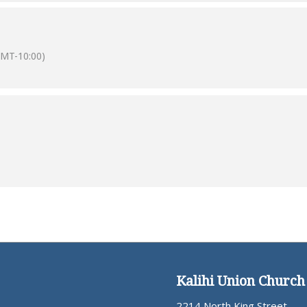
GMT-10:00)
Kalihi Union Church
2214 North King Street