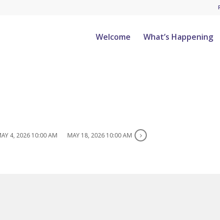
Welcome
What’s Happening
AY 4, 2026 10:00 AM
MAY 18, 2026 10:00 AM