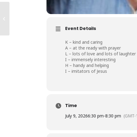
Kalihi #2 Ohana
Event Details
K – kind and caring
A – at the ready with prayer
L – lots of love and lots of laughter
I – immensely interesting
H – handy and helping
I – imitators of Jesus
Time
July 9, 2026
6:30 pm
-
8:30 pm
(GMT-1