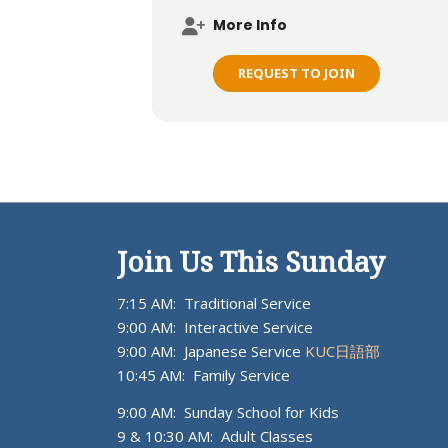
More Info
REQUEST TO JOIN
Join Us This Sunday
7:15 AM: Traditional Service
9:00 AM: Interactive Service
9:00 AM: Japanese Service
KUC日語部
10:45 AM: Family Service
9:00 AM: Sunday School for Kids
9 & 10:30 AM: Adult Classes