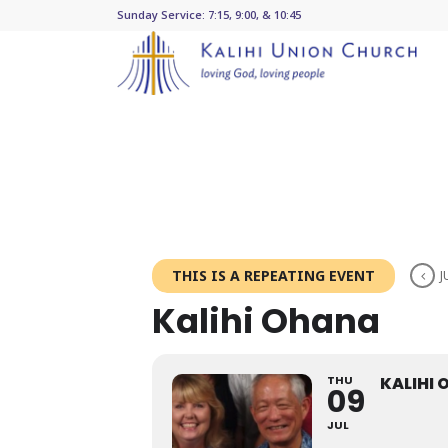
Sunday Service: 7:15, 9:00, & 10:45
THIS IS A REPEATING EVENT
J
Kalihi Ohana
THU
KALIHI
09
JUL