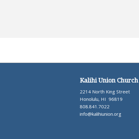
Kalihi Union Church
2214 North King Street
Honolulu, HI 96819
808.841.7022
info@kalihiunion.org