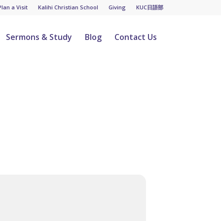
Plan a Visit
Kalihi Christian School
Giving
KUC日語部
Sermons & Study
Blog
Contact Us