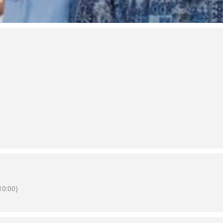
0:00)