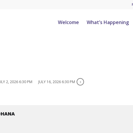
Welcome
What’s Happening
ULY 2, 2026 6:30 PM
JULY 16, 2026 6:30 PM
 OHANA