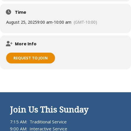
Time
August 25, 2025
9:00 am
-
10:00 am
(GMT-10:00)
More Info
REQUEST TO JOIN
Join Us This Sunday
7:15 AM: Traditional Service
9:00 AM: Interactive Service