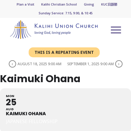
Plan a Visit
Kalihi Christian School
Giving
KUC日語部
Sunday Service: 7:15, 9:00, & 10:45
THIS IS A REPEATING EVENT
AUGUST 18, 2025 9:00 AM
SEPTEMBER 1, 2025 9:00 AM
Kaimuki Ohana
MON
25
AUG
KAIMUKI OHANA
JAPANESE FELLOWSHIP