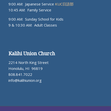
9:00 AM: Japanese Service
KUC日語部
10:45 AM: Family Service
9:00 AM: Sunday School for Kids
9 & 10:30 AM: Adult Classes
Kalihi Union Church
2214 North King Street
Honolulu, HI 96819
808.841.7022
info@kalihiunion.org