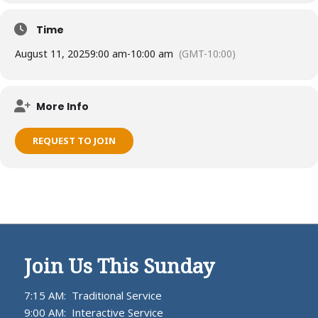
Time
August 11, 2025
9:00 am
-
10:00 am
(GMT-10:00)
More Info
REQUEST TO JOIN
Join Us This Sunday
7:15 AM: Traditional Service
9:00 AM: Interactive Service