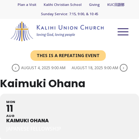
Plan a Visit
Kalihi Christian School
Giving
KUC日語部
Sunday Service: 7:15, 9:00, & 10:45
THIS IS A REPEATING EVENT
AUGUST 4, 2025 9:00 AM
AUGUST 18, 2025 9:00 AM
Kaimuki Ohana
MON
11
AUG
KAIMUKI OHANA
JAPANESE FELLOWSHIP