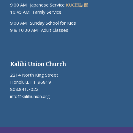
9:00 AM: Japanese Service
KUC日語部
10:45 AM: Family Service
9:00 AM: Sunday School for Kids
9 & 10:30 AM: Adult Classes
Kalihi Union Church
2214 North King Street
Honolulu, HI 96819
808.841.7022
info@kalihiunion.org