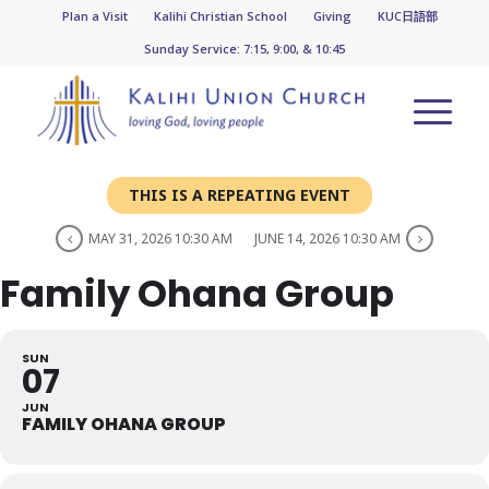
Plan a Visit
Kalihi Christian School
Giving
KUC日語部
Sunday Service: 7:15, 9:00, & 10:45
THIS IS A REPEATING EVENT
MAY 31, 2026 10:30 AM
JUNE 14, 2026 10:30 AM
Family Ohana Group
SUN
07
JUN
FAMILY OHANA GROUP