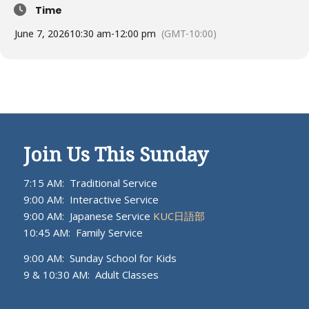
Time
June 7, 2026
10:30 am
-
12:00 pm
(GMT-10:00)
Join Us This Sunday
7:15 AM: Traditional Service
9:00 AM: Interactive Service
9:00 AM: Japanese Service
KUC日語部
10:45 AM: Family Service
9:00 AM: Sunday School for Kids
9 & 10:30 AM: Adult Classes