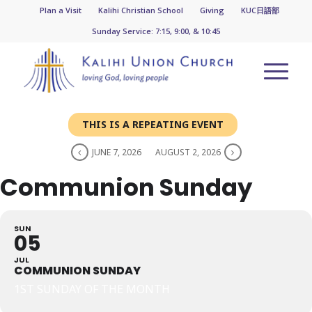
Plan a Visit
Kalihi Christian School
Giving
KUC日語部
Sunday Service: 7:15, 9:00, & 10:45
THIS IS A REPEATING EVENT
JUNE 7, 2026
AUGUST 2, 2026
Communion Sunday
SUN
05
JUL
COMMUNION SUNDAY
1ST SUNDAY OF THE MONTH