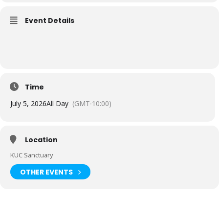
Event Details
Time
July 5, 2026
All Day
(GMT-10:00)
Location
KUC Sanctuary
OTHER EVENTS