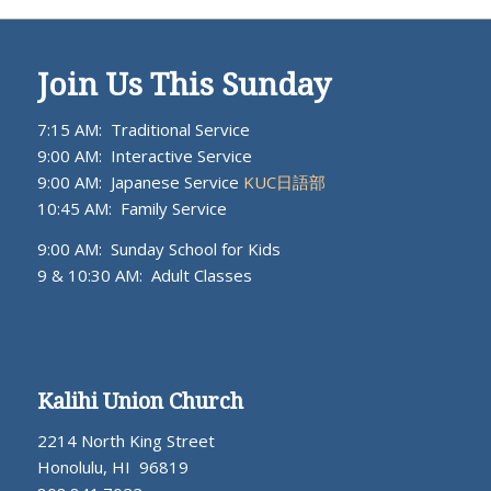
Join Us This Sunday
7:15 AM: Traditional Service
9:00 AM: Interactive Service
9:00 AM: Japanese Service
KUC日語部
10:45 AM: Family Service
9:00 AM: Sunday School for Kids
9 & 10:30 AM: Adult Classes
Kalihi Union Church
2214 North King Street
Honolulu, HI 96819