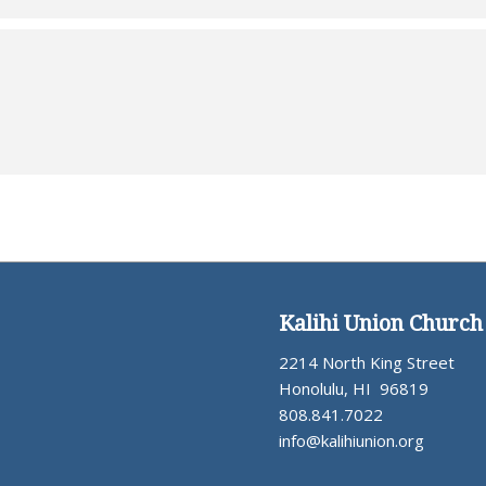
Kalihi Union Church
2214 North King Street
Honolulu, HI 96819
808.841.7022
info@kalihiunion.org