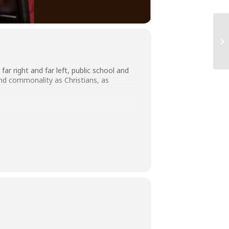
 right and far left, public school and
and commonality as Christians, as