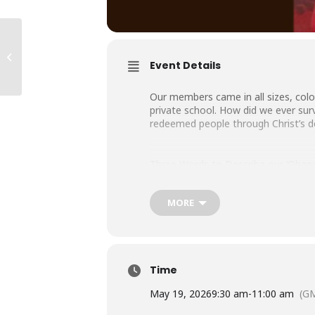
Aiea Oasis Ohana
Event Details
Our members came in all sizes, col
private school. How did we ever sur
redeemed people through Christ’s dea
Three Words to Describe our ‘Ohan
– Prayer does work
– Unity in Christ
MORE
– Be Contented
Time
May 19, 2026
9:30 am
-
11:00 am
(GM