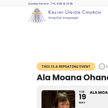
Sunday Service: 7:15, 9:00, & 10:45
THIS IS A REPEATING EVENT
M
Ala Moana Ohan
TUE
ALA MO
19
MAY