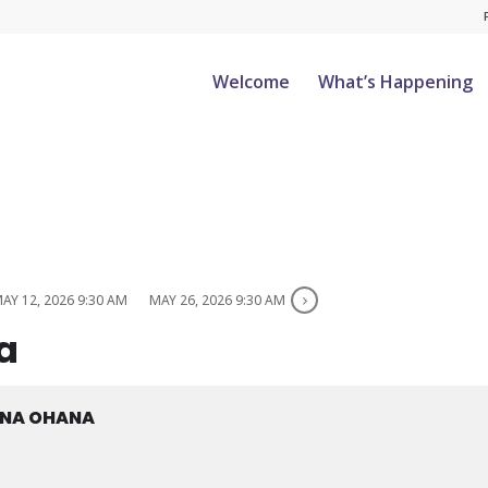
Welcome
What’s Happening
AY 12, 2026 9:30 AM
MAY 26, 2026 9:30 AM
a
ANA OHANA