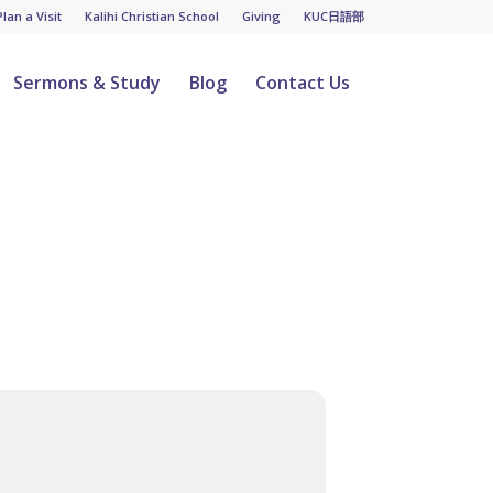
Plan a Visit
Kalihi Christian School
Giving
KUC日語部
Sermons & Study
Blog
Contact Us