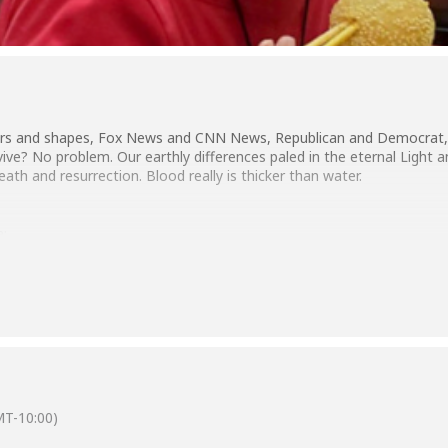
ors and shapes, Fox News and CNN News, Republican and Democrat, far
vive? No problem. Our earthly differences paled in the eternal Light 
th and resurrection. Blood really is thicker than water.
a:
T-10:00)