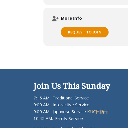
More Info
REQUEST TO JOIN
Join Us This Sunday
7:15 AM: Traditional Service
9:00 AM: Interactive Service
9:00 AM: Japanese Service
KUC日語部
10:45 AM: Family Service