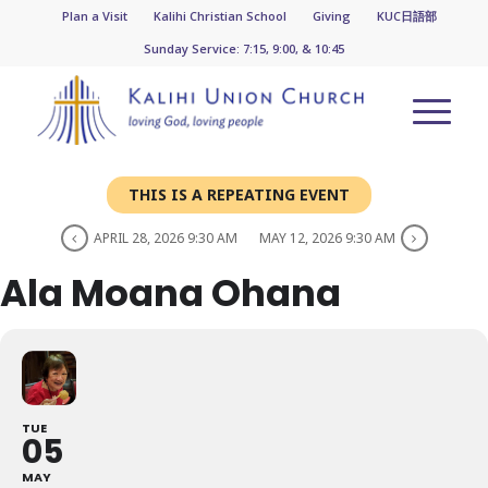
Plan a Visit
Kalihi Christian School
Giving
KUC日語部
Sunday Service: 7:15, 9:00, & 10:45
THIS IS A REPEATING EVENT
APRIL 28, 2026 9:30 AM
MAY 12, 2026 9:30 AM
Ala Moana Ohana
TUE
05
MAY