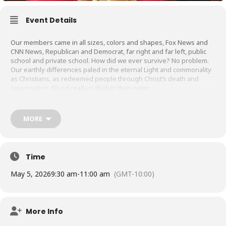
Event Details
Our members came in all sizes, colors and shapes, Fox News and
CNN News, Republican and Democrat, far right and far left, public
school and private school. How did we ever survive? No problem.
Our earthly differences paled in the eternal Light and commonality
as Christians, as redeemed people through Christ’s death and
resurrection. Blood really is thicker than water.
Three Words to Describe our ‘Ohana:
MORE
– Prayer does work
– Unity in Christ
– Be Contented
Time
May 5, 2026
9:30 am
-
11:00 am
(GMT-10:00)
More Info