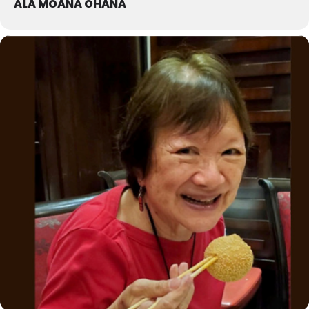
ALA MOANA OHANA