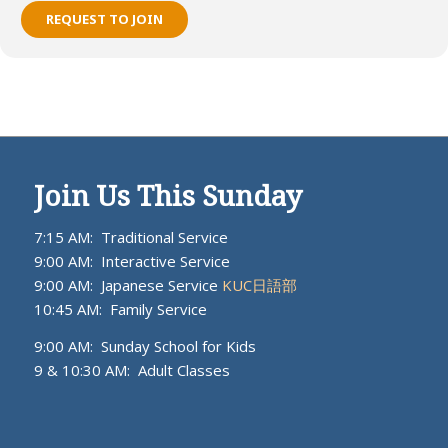
REQUEST TO JOIN
Join Us This Sunday
7:15 AM: Traditional Service
9:00 AM: Interactive Service
9:00 AM: Japanese Service
KUC日語部
10:45 AM: Family Service
9:00 AM: Sunday School for Kids
9 & 10:30 AM: Adult Classes